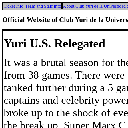
Ticket Info
Team and Staff Info
About Club Yuri de la Universidad 
Official Website of Club Yuri de la Univer
Yuri U.S. Relegated
It was a brutal season for th
from 38 games. There were 
tanked further during a 5 g
captains and celebrity powe
broke up to the shock of ev
the break up, Super Marx C.