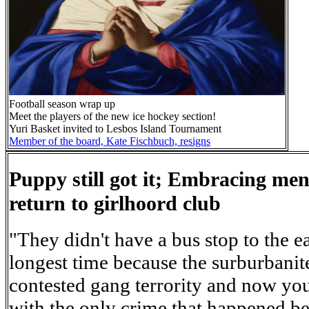
Football season wrap up
Meet the players of the new ice hockey section!
Yuri Basket invited to Lesbos Island Tournament
Member of the board, Kate Fischbuch, resigns
Puppy still got it; Embracing men
return to girlhoord club
"They didn't have a bus stop to the e
longest time because the surburbanit
contested gang terrority and now yo
with the only crime that happened b