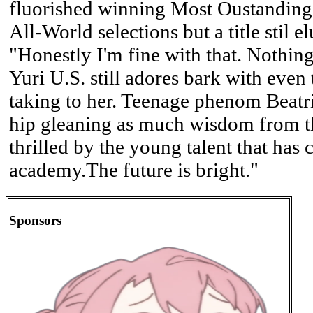
fluorished winning Most Oustanding 
All-World selections but a title stil e
"Honestly I'm fine with that. Nothing
Yuri U.S. still adores bark with even
taking to her. Teenage phenom Beatri
hip gleaning as much wisdom from th
thrilled by the young talent that has 
academy.The future is bright."
Sponsors