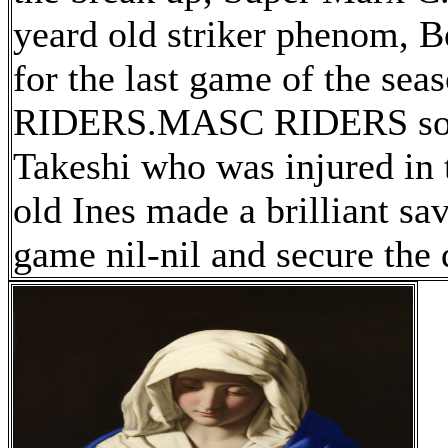
yeard old striker phenom, Be
for the last game of the s
RIDERS.MASC RIDERS sorel
Takeshi who was injured in t
old Ines made a brilliant sa
game nil-nil and secure the 