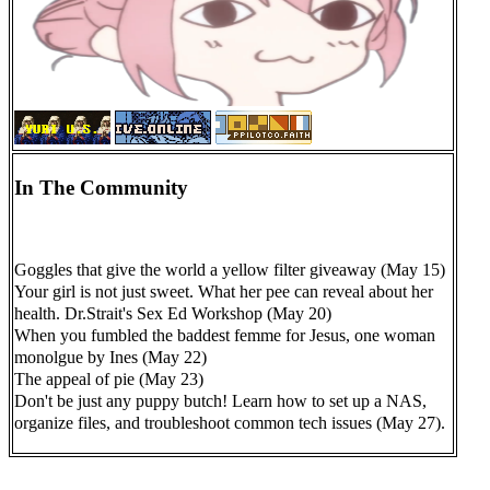
In The Community
Goggles that give the world a yellow filter giveaway (May 15)
Your girl is not just sweet. What her pee can reveal about her
health. Dr.Strait's Sex Ed Workshop (May 20)
When you fumbled the baddest femme for Jesus, one woman
monolgue by Ines (May 22)
The appeal of pie (May 23)
Don't be just any puppy butch! Learn how to set up a NAS,
organize files, and troubleshoot common tech issues (May 27).