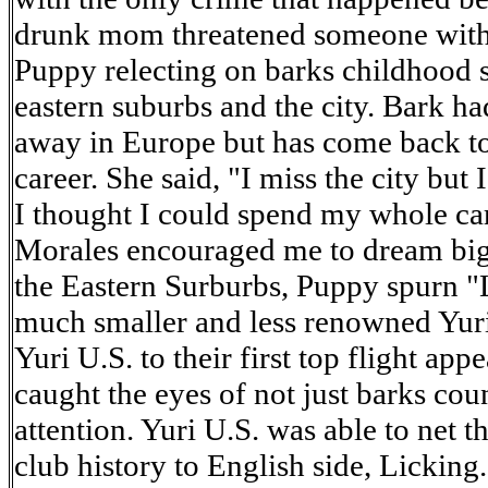
drunk mom threatened someone with a
Puppy relecting on barks childhood 
eastern suburbs and the city. Bark ha
away in Europe but has come back t
career. She said, "I miss the city but 
I thought I could spend my whole ca
Morales encouraged me to dream big
the Eastern Surburbs, Puppy spurn "L
much smaller and less renowned Yur
Yuri U.S. to their first top flight ap
caught the eyes of not just barks cou
attention. Yuri U.S. was able to net th
club history to English side, Licking